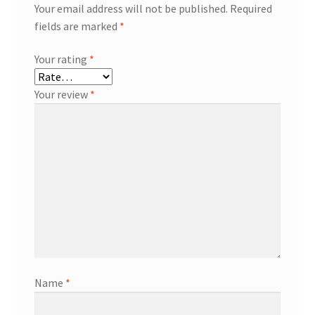
Your email address will not be published.
Required
fields are marked
*
Your rating
*
Your review
*
Name
*