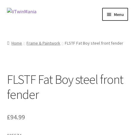
Skip
Skip
Menu
to
to
navigation
content
Shop
Home
Frame & Paintwork
FLSTF Fat Boy steel front fender
About
My Account
FLSTF Fat Boy steel front
Basket
fender
Checkout
Contact Us at 7 Murray Court, Dunbar, EH42 1GN
£
94.99