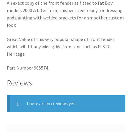
An exact copy of the front fender as fitted to fat Boy
models 2000 & later. In unfinished steel ready for dressing
and painting with welded brackets for a smoother custom
look
Great Value of this very popular shape of front fender
which will fit any wide glide front end such as FLSTC
Heritage.
Part Number 905574
Reviews
There are no reviews yet.