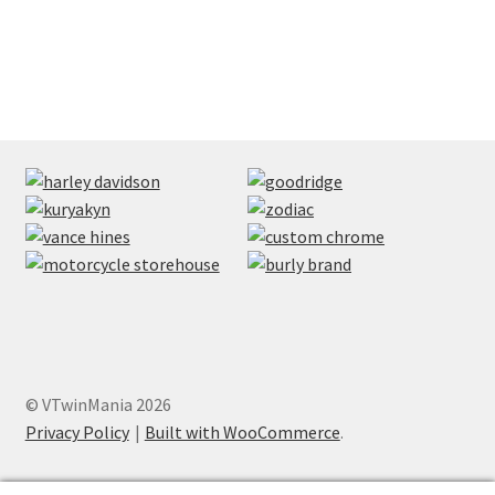
© VTwinMania 2026
Privacy Policy
Built with WooCommerce
.