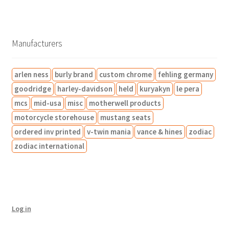
o
t
0
6
o
t
c
c
o
d
s
p
1
d
s
t
t
d
u
r
p
u
s
s
u
c
o
r
c
c
Manufacturers
t
d
o
t
t
s
u
d
s
s
arlen ness
burly brand
custom chrome
fehling germany
c
u
t
c
goodridge
harley-davidson
held
kuryakyn
le pera
s
t
mcs
mid-usa
misc
motherwell products
s
motorcycle storehouse
mustang seats
ordered inv printed
v-twin mania
vance & hines
zodiac
zodiac international
Log in