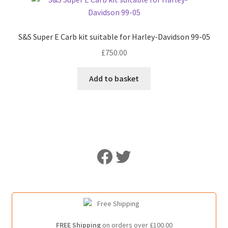
S&S Super E Carb kit suitable for Harley-Davidson 99-05
£
750.00
Add to basket
Like Us on Facebook
Follow Us on Twitter
FREE Shipping
on orders over £100.00