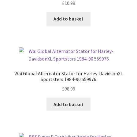
£
10.99
Add to basket
Wai Global Alternator Stator for Harley-DavidsonXL
Sportsters 1984-90 559976
£
98.99
Add to basket