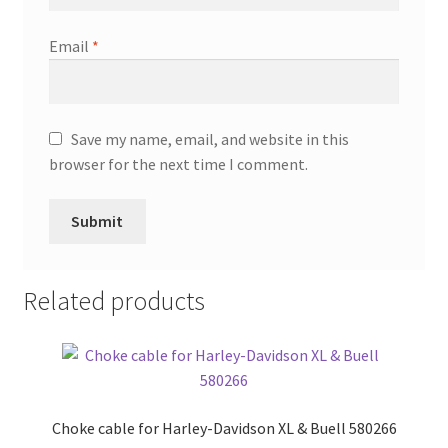
Email
*
Save my name, email, and website in this
browser for the next time I comment.
Related products
Choke cable for Harley-Davidson XL & Buell 580266