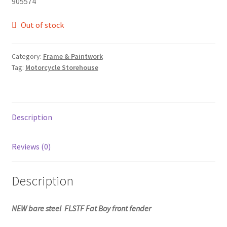
905574
Out of stock
Category:
Frame & Paintwork
Tag:
Motorcycle Storehouse
Description
Reviews (0)
Description
NEW bare steel FLSTF Fat Boy front fender