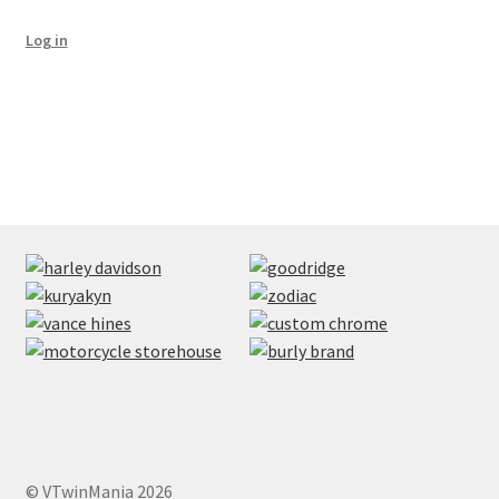
Log in
© VTwinMania 2026