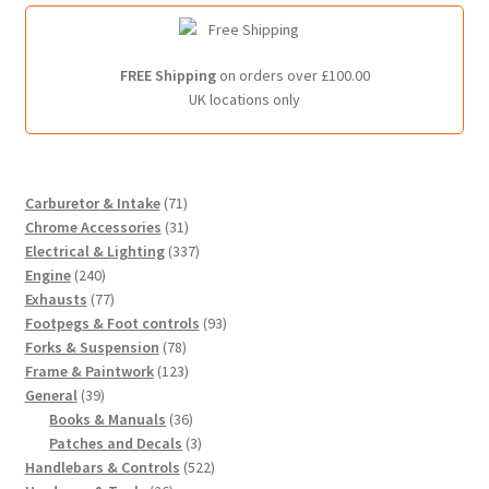
FREE Shipping
on orders over £100.00
UK locations only
7
Carburetor & Intake
71
1
3
Chrome Accessories
31
p
1
3
Electrical & Lighting
337
2
r
p
3
Engine
240
4
7
o
r
7
Exhausts
77
0
7
d
o
p
9
Footpegs & Foot controls
93
p
p
7
u
d
r
3
Forks & Suspension
78
r
r
8
c
u
1
o
p
Frame & Paintwork
123
3
o
o
p
t
c
2
d
r
General
39
9
d
d
r
s
t
3
3
u
o
Books & Manuals
36
p
u
u
o
s
p
6
c
3
d
Patches and Decals
3
r
c
c
d
r
p
t
p
5
u
Handlebars & Controls
522