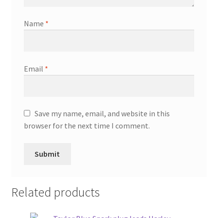
Name
*
Email
*
Save my name, email, and website in this
browser for the next time I comment.
Related products