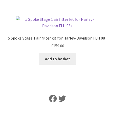
5 Spoke Stage 1 air filter kit for Harley-Davidson FLH 08+
£
159.00
Add to basket
Like Us on Facebook
Follow Us on Twitter