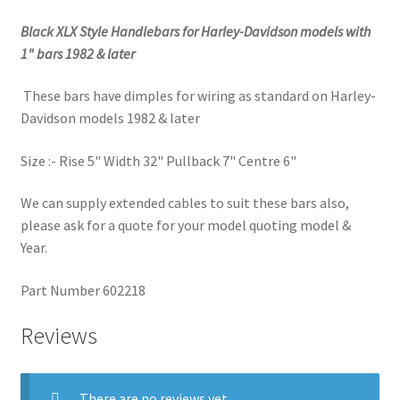
Black XLX Style Handlebars for Harley-Davidson models with
1" bars 1982 & later
These bars have dimples for wiring as standard on Harley-
Davidson models 1982 & later
Size :- Rise 5" Width 32" Pullback 7" Centre 6"
We can supply extended cables to suit these bars also,
please ask for a quote for your model quoting model &
Year.
Part Number 602218
Reviews
There are no reviews yet.