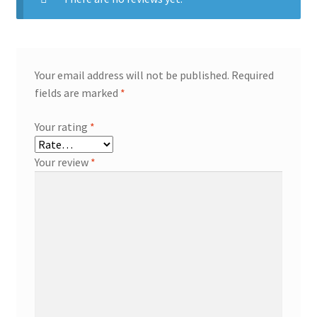
Your email address will not be published.
Required
fields are marked
*
Your rating
*
Your review
*