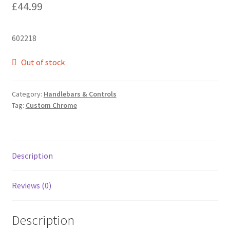
£
44.99
602218
Out of stock
Category:
Handlebars & Controls
Tag:
Custom Chrome
Description
Reviews (0)
Description