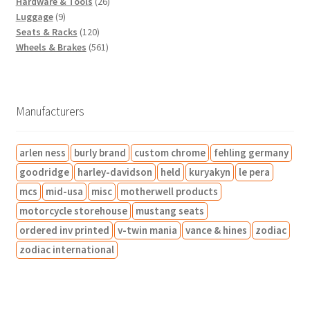
o
t
t
2
u
o
r
s
r
2
c
Hardware & Tools
26
9
d
s
s
6
c
d
o
o
2
t
Luggage
9
p
u
1
p
t
u
d
d
p
s
Seats & Racks
120
r
c
2
5
r
s
c
u
u
r
Wheels & Brakes
561
o
t
0
6
o
t
c
c
o
d
s
p
1
d
s
t
t
d
u
r
p
u
s
s
u
c
o
r
c
c
Manufacturers
t
d
o
t
t
s
u
d
s
s
arlen ness
burly brand
custom chrome
fehling germany
c
u
t
c
goodridge
harley-davidson
held
kuryakyn
le pera
s
t
mcs
mid-usa
misc
motherwell products
s
motorcycle storehouse
mustang seats
ordered inv printed
v-twin mania
vance & hines
zodiac
zodiac international