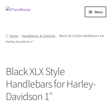
Skip
Skip
Menu
to
to
navigation
content
Shop
Home
Handlebars & Controls
Black XLX Style Handlebars for
About
Harley-Davidson 1″
My Account
Basket
Black XLX Style
Checkout
Handlebars for Harley-
Contact Us at 7 Murray Court, Dunbar, EH42 1GN
Davidson 1″