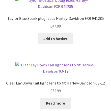
Taylor Blue Spark plug leads Harley-Davidson FXR 941285
£
47.99
Add to basket
Clear Lay Down Tail light lens to fit Harley-Davidson 03-12
£
32.99
Read more